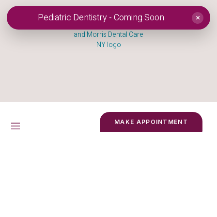
Pediatric Dentistry - Coming Soon
×
MAKE APPOINTMENT