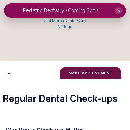
Pediatric Dentistry - Coming Soon
×
MAKE APPOINTMENT
Regular Dental Check-ups
Why Dental Check-ups Matter: