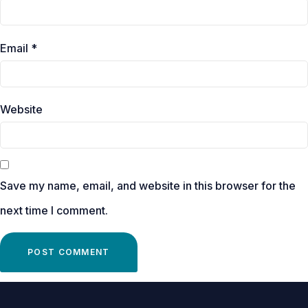
Email
*
Website
Save my name, email, and website in this browser for the
next time I comment.