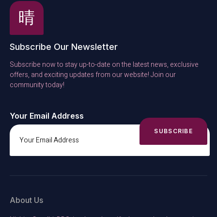
Subscribe Our Newsletter
Subscribe now to stay up-to-date on the latest news, exclusive
offers, and exciting updates from our website! Join our
community today!
Your Email Address
SUBSCRIBE
About Us