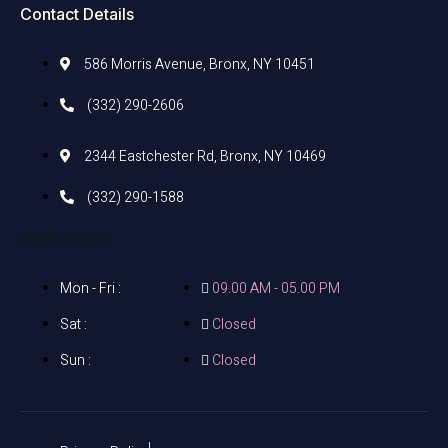
Contact Details
586 Morris Avenue, Bronx, NY 10451
(332) 290-2606
2344 Eastchester Rd, Bronx, NY 10469
(332) 290-1588
Work Hours
Mon - Fri :
09.00 AM - 05.00 PM
Sat :
Closed
Sun :
Closed