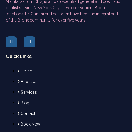
Nishita Gandhi, DDS, is a board-certified general and cosmetic
dentist serving New York City at two convenient Bronx
locations. Dr. Gandhi and her team have been an integral part
of the Bronx community for over five years.
Quick Links
Home
About Us
Services
Blog
Contact
Book Now