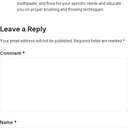
toothpaste, and floss for your specific needs and educate
you on proper brushing and flossing techniques.
Leave a Reply
Your email address will not be published.
Required fields are marked
*
Comment
*
Name
*