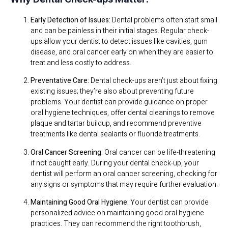
Early Detection of Issues:
Dental problems often start small
and can be painless in their initial stages. Regular check-
ups allow your dentist to detect issues like cavities, gum
disease, and oral cancer early on when they are easier to
treat and less costly to address.
Preventative Care:
Dental check-ups aren’t just about fixing
existing issues; they’re also about preventing future
problems. Your dentist can provide guidance on proper
oral hygiene techniques, offer dental cleanings to remove
plaque and tartar buildup, and recommend preventive
treatments like dental sealants or fluoride treatments.
Oral Cancer Screening:
Oral cancer can be life-threatening
if not caught early. During your dental check-up, your
dentist will perform an oral cancer screening, checking for
any signs or symptoms that may require further evaluation.
Maintaining Good Oral Hygiene:
Your dentist can provide
personalized advice on maintaining good oral hygiene
practices. They can recommend the right toothbrush,