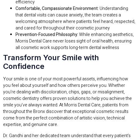
efficiency
Comfortable, Compassionate Environment:
Understanding
that dental visits can cause anxiety, the team creates a
welcoming atmosphere where patients feel heard, respected,
and cared for throughout their cosmetic journey
Prevention-Focused Philosophy:
While enhancing aesthetics,
Morris Dental Care never loses sight of oral health, ensuring
all cosmetic work supports long-term dental wellness
Transform Your Smile with
Confidence
Your smile is one of your most powerful assets, influencing how
you feel about yourself and how others perceive you. Whether
you're dealing with discoloration, chips, gaps, or misalignment,
cosmetic dentistry offers proven solutions to help you achieve the
smile you've always wanted. At Morris Dental Care, patients from
throughout the Bronx discover that exceptional cosmetic results
come from the perfect combination of artistic vision, technical
expertise, and genuine care.
Dr. Gandhi and her dedicated team understand that every patient's