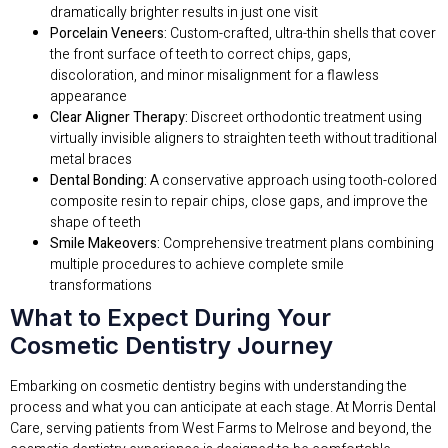
dramatically brighter results in just one visit
Porcelain Veneers:
Custom-crafted, ultra-thin shells that cover
the front surface of teeth to correct chips, gaps,
discoloration, and minor misalignment for a flawless
appearance
Clear Aligner Therapy:
Discreet orthodontic treatment using
virtually invisible aligners to straighten teeth without traditional
metal braces
Dental Bonding:
A conservative approach using tooth-colored
composite resin to repair chips, close gaps, and improve the
shape of teeth
Smile Makeovers:
Comprehensive treatment plans combining
multiple procedures to achieve complete smile
transformations
What to Expect During Your
Cosmetic Dentistry Journey
Embarking on cosmetic dentistry begins with understanding the
process and what you can anticipate at each stage. At Morris Dental
Care, serving patients from West Farms to Melrose and beyond, the