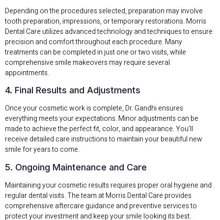
Depending on the procedures selected, preparation may involve
tooth preparation, impressions, or temporary restorations. Morris
Dental Care utilizes advanced technology and techniques to ensure
precision and comfort throughout each procedure. Many
treatments can be completed in just one or two visits, while
comprehensive smile makeovers may require several
appointments.
4. Final Results and Adjustments
Once your cosmetic work is complete, Dr. Gandhi ensures
everything meets your expectations. Minor adjustments can be
made to achieve the perfect fit, color, and appearance. You'll
receive detailed care instructions to maintain your beautiful new
smile for years to come.
5. Ongoing Maintenance and Care
Maintaining your cosmetic results requires proper oral hygiene and
regular dental visits. The team at Morris Dental Care provides
comprehensive aftercare guidance and preventive services to
protect your investment and keep your smile looking its best.