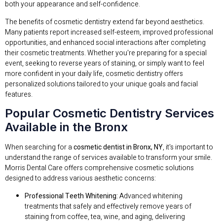
both your appearance and self-confidence.
The benefits of cosmetic dentistry extend far beyond aesthetics.
Many patients report increased self-esteem, improved professional
opportunities, and enhanced social interactions after completing
their cosmetic treatments. Whether you're preparing for a special
event, seeking to reverse years of staining, or simply want to feel
more confident in your daily life, cosmetic dentistry offers
personalized solutions tailored to your unique goals and facial
features.
Popular Cosmetic Dentistry Services
Available in the Bronx
When searching for a
cosmetic dentist in Bronx, NY
, it's important to
understand the range of services available to transform your smile.
Morris Dental Care offers comprehensive cosmetic solutions
designed to address various aesthetic concerns:
Professional Teeth Whitening:
Advanced whitening
treatments that safely and effectively remove years of
staining from coffee, tea, wine, and aging, delivering