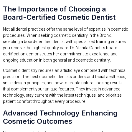
The Importance of Choosing a
Board-Certified Cosmetic Dentist
Not all dental practices offer the same level of expertise in cosmetic
procedures. When seeking cosmetic dentistry in the Bronx,
selecting a board-certified dentist with specialized training ensures
you receive the highest quality care. Dr. Nishita Gandhi's board
certification demonstrates her commitment to excellence and
ongoing education in both general and cosmetic dentistry.
Cosmetic dentistry requires an artistic eye combined with technical
precision. The best cosmetic dentists understand facial aesthetics,
smile design principles, and how to create natural-looking results
that complement your unique features. They invest in advanced
technology, stay current with the latest techniques, and prioritize
patient comfort throughout every procedure.
Advanced Technology Enhancing
Cosmetic Outcomes