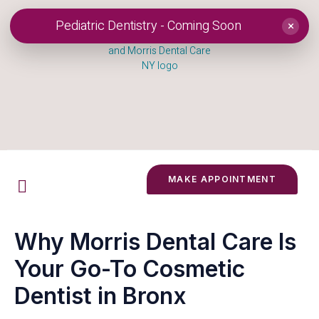
Pediatric Dentistry - Coming Soon
×
MAKE APPOINTMENT
Why Morris Dental Care Is
Your Go-To Cosmetic
Dentist in Bronx