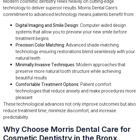
Modern cosmetic dentistry relies heavily on cutting-edge
technology to deliver superior results. Morris Dental Care's
commitment to advanced technology means patients benefit from:
Digital Imaging and Smile Design:
Computer-aided design
systems that allow you to preview your new smile before
treatment begins
Precision Color Matching:
Advanced shade-matching
technology ensuring restorations blend seamlessly with your
natural teeth
Minimally Invasive Techniques:
Modern approaches that
preserve more natural tooth structure while achieving
beautiful results
Comfortable Treatment Options:
Patient comfort
technologies that reduce anxiety and make procedures more
pleasant
These technological advances not only improve outcomes but also
reduce treatment time, minimize discomfort, and increase
predictability.
Why Choose Morris Dental Care for
Cosmetic Dentistry in the Bronx