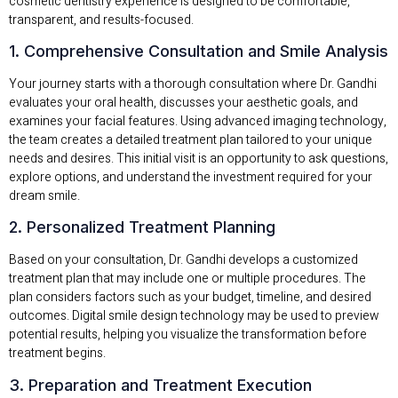
cosmetic dentistry experience is designed to be comfortable,
transparent, and results-focused.
1. Comprehensive Consultation and Smile Analysis
Your journey starts with a thorough consultation where Dr. Gandhi
evaluates your oral health, discusses your aesthetic goals, and
examines your facial features. Using advanced imaging technology,
the team creates a detailed treatment plan tailored to your unique
needs and desires. This initial visit is an opportunity to ask questions,
explore options, and understand the investment required for your
dream smile.
2. Personalized Treatment Planning
Based on your consultation, Dr. Gandhi develops a customized
treatment plan that may include one or multiple procedures. The
plan considers factors such as your budget, timeline, and desired
outcomes. Digital smile design technology may be used to preview
potential results, helping you visualize the transformation before
treatment begins.
3. Preparation and Treatment Execution