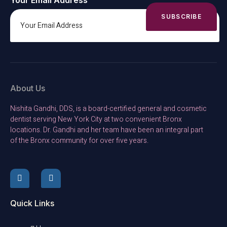
Your Email Address
SUBSCRIBE
About Us
Nishita Gandhi, DDS, is a board-certified general and cosmetic
dentist serving New York City at two convenient Bronx
locations. Dr. Gandhi and her team have been an integral part
of the Bronx community for over five years.
Quick Links