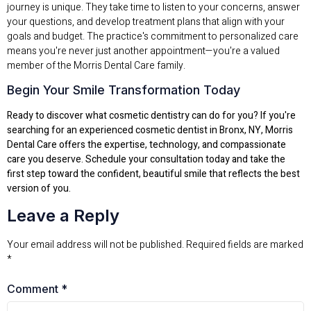
journey is unique. They take time to listen to your concerns, answer
your questions, and develop treatment plans that align with your
goals and budget. The practice's commitment to personalized care
means you're never just another appointment—you're a valued
member of the Morris Dental Care family.
Begin Your Smile Transformation Today
Ready to discover what cosmetic dentistry can do for you? If you're
searching for an experienced cosmetic dentist in Bronx, NY, Morris
Dental Care offers the expertise, technology, and compassionate
care you deserve. Schedule your consultation today and take the
first step toward the confident, beautiful smile that reflects the best
version of you.
Leave a Reply
Your email address will not be published.
Required fields are marked
*
Comment
*