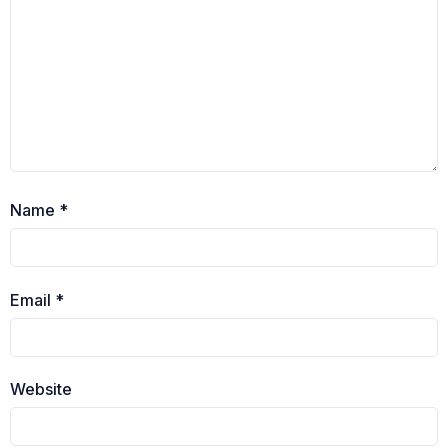
Name
*
Email
*
Website