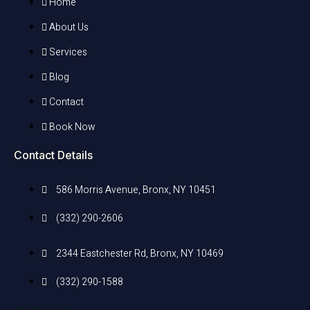
Home
About Us
Services
Blog
Contact
Book Now
Contact Details
586 Morris Avenue, Bronx, NY 10451
(332) 290-2606
2344 Eastchester Rd, Bronx, NY 10469
(332) 290-1588