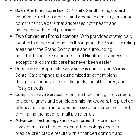
Board-Certified Expertise:
Dr. Nishita Gandhi brings board
certification in both general and cosmetic dentistry, ensuring
comprehensive care that addresses both health and
aesthetics with equal precision
Two Convenient Bronx Locations:
With practices strategically
located to serve communities throughout the Bronx, including
areas near the Grand Concourse and surrounding
neighborhoods like Concourse and Highbridge, accessing
exceptional cosmetic care has never been easier
Personalized Approach:
Every smile is unique, and Morris
Dental Care emphasizes customized treatment plans
designed around your specific goals, facial features, and
lifestyle needs
Comprehensive Services:
From teeth whitening and veneers
to clear aligners and complete smile makeovers, the practice
offers a full spectrum of cosmetic solutions under one roof,
eliminating the need for multiple referrals
Advanced Technology and Techniques:
The practice's
investment in cutting-edge dental technology ensures
precise, predictable results with enhanced comfort and