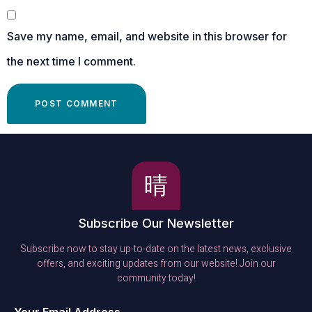
Save my name, email, and website in this browser for
the next time I comment.
Subscribe Our Newsletter
Subscribe now to stay up-to-date on the latest news, exclusive
offers, and exciting updates from our website! Join our
community today!