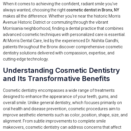
When it comes to achieving the confident, radiant smile you've
always wanted, choosing the right
cosmetic dentist in Bronx, NY
makes all the difference. Whether you're near the historic Morris
Avenue Historic District or commuting through the vibrant
Morrisania neighborhood, finding a dental practice that combines
advanced cosmetic techniques with personalized care is essential.
At Morris Dental Care, led by the experienced Dr. Nishita Gandhi,
patients throughout the Bronx discover comprehensive cosmetic
dentistry solutions delivered with compassion, expertise, and
cutting-edge technology.
Understanding Cosmetic Dentistry
and Its Transformative Benefits
Cosmetic dentistry encompasses a wide range of treatments
designed to enhance the appearance of your teeth, gums, and
overall smile. Unlike general dentistry, which focuses primarily on
oral health and disease prevention, cosmetic procedures aim to
improve aesthetic elements such as color, position, shape, size, and
alignment. From subtle improvements to complete smile
makeovers, cosmetic dentistry can address concerns that affect